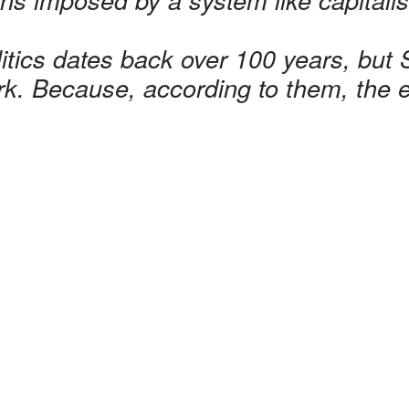
olitics dates back over 100 years, but S
rk. Because, according to them, the en