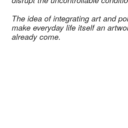
The idea of ​​integrating art and p
make everyday life itself an artwo
already come.