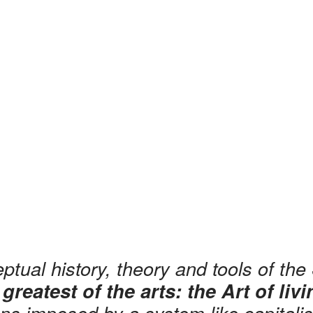
tual history, theory and tools of the 
 greatest of the arts: the Art of liv
ions imposed by a system like capital