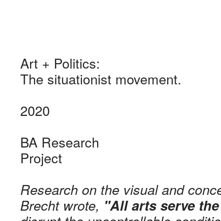
Art + Politics:
The situationist movement.
2020
BA Research
Project
Research on the visual and concep
Brecht wrote,
"All arts serve the
disrupt the uncontrollable condit