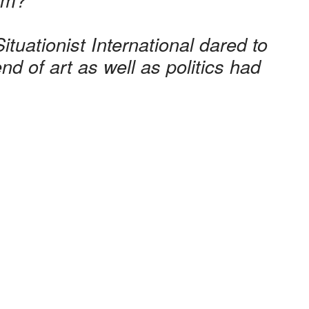
ituationist International dared to
d of art as well as politics had