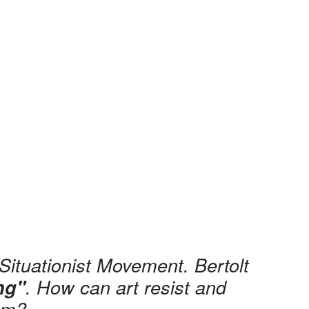
Situationist Movement. Bertolt
. How can art resist and
ing"
ism?